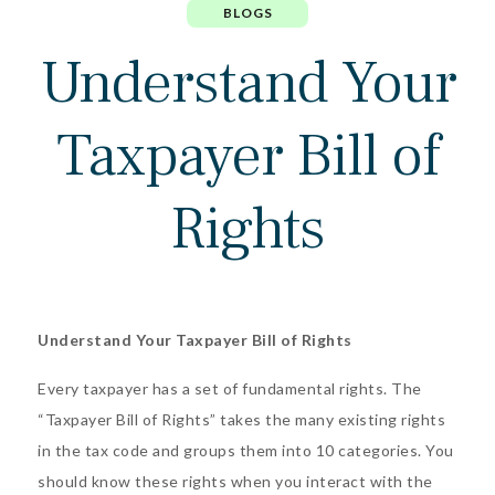
BLOGS
Understand Your
Taxpayer Bill of
Rights
Understand Your Taxpayer Bill of Rights
Every taxpayer has a set of fundamental rights. The
“Taxpayer Bill of Rights”
takes the many existing rights
in the tax code and groups them into 10 categories. You
should know these rights when you interact with the