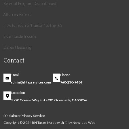
Referral Program Discontinued
Attorney Referral
How to reach a “human” at the IRS
Side Hustle Income
Dalles Hesseling
Contact
Email
Phone
admin@rhtaxservices.com
760-230-9484
Location
3720 Oceanic Way Suite 201 Oceanside, CA 92056
Disclaimer
Privacy Service
Copyright © 2024 RH Taxes Made with ♡ by New Idea Web