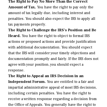
The Right to Pay No More Than the Correct
Amount of Tax.
You have the right to pay only the
amount of tax legally due, including interest and
penalties. You should also expect the IRS to apply all
tax payments properly.
The Right to Challenge the IRS’s Position and Be
Heard.
You have the right to object to formal IRS
actions or proposed actions and provide justification
with additional documentation. You should expect
that the IRS will consider your timely objections and
documentation promptly and fairly. If the IRS does not
agree with your position, you should expect a
response.
The Right to Appeal an IRS Decision in an
Independent Forum.
You are entitled to a fair and
impartial administrative appeal of most IRS decisions,
including certain penalties. You have the right to
receive a written response regarding a decision from
the Office of Appeals. You generally have the right to