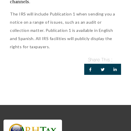
channels.
The IRS will include Publication 1 when sending you a
notice on a range of issues, such as an audit or
collection matter. Publication 1 is available in
English
and
Spanish
. All IRS facilities will publicly display the
rights for taxpayers.
Share This :