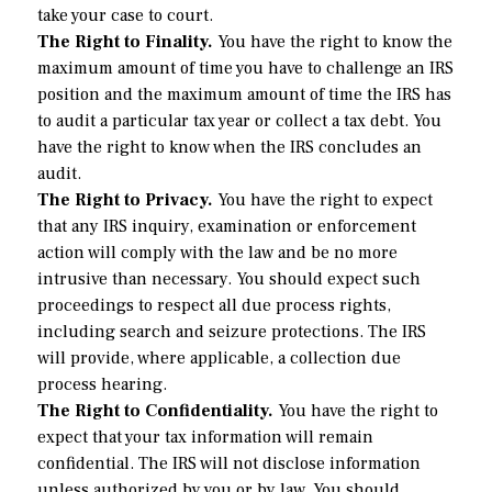
take your case to court.
The Right to Finality.
You have the right to know the
maximum amount of time you have to challenge an IRS
position and the maximum amount of time the IRS has
to audit a particular tax year or collect a tax debt. You
have the right to know when the IRS concludes an
audit.
The Right to Privacy.
You have the right to expect
that any IRS inquiry, examination or enforcement
action will comply with the law and be no more
intrusive than necessary. You should expect such
proceedings to respect all due process rights,
including search and seizure protections. The IRS
will provide, where applicable, a collection due
process hearing.
The Right to Confidentiality.
You have the right to
expect that your tax information will remain
confidential. The IRS will not disclose information
unless authorized by you or by law. You should