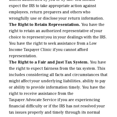
expect the IRS to take appropriate action against
employees, return preparers and others who
wrongfully use or disclose your return information.
The Right to Retain Representation.
You have the
right to retain an authorized representative of your
choice to represent you in your dealings with the IRS.
You have the right to seek assistance from a Low
Income Taxpayer Clinic if you cannot afford
representation.
The Right to a Fair and Just Tax System.
You have
the right to expect fairness from the tax system. This
includes considering all facts and circumstances that
might affect your underlying liabilities, ability to pay
or ability to provide information timely. You have the
right to receive assistance from the
Taxpayer Advocate Service
if you are experiencing
financial difficulty or if the IRS has not resolved your
tax issues properly and timely through its normal