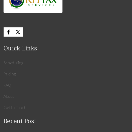
Quick Links
Scheduling
Pricing
FAQ
About
Get In Touch
Recent Post