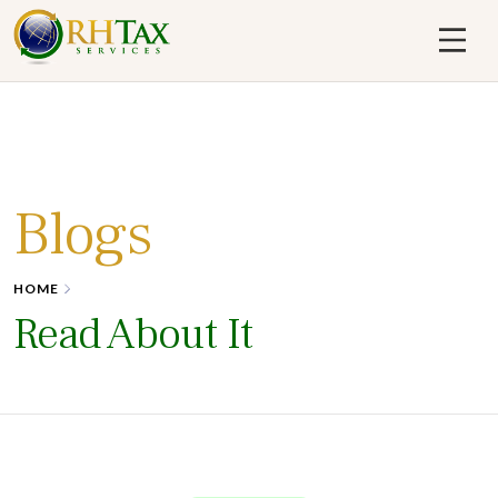
Skip
to
content
RH Tax
Blogs
HOME
Read About It