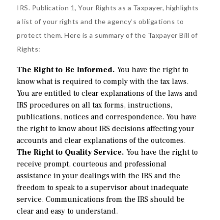
IRS.
Publication 1
, Your Rights as a Taxpayer, highlights
a list of your rights and the agency’s obligations to
protect them. Here is a summary of the Taxpayer Bill of
Rights:
The Right to Be Informed.
You have the right to
know what is required to comply with the tax laws.
You are entitled to clear explanations of the laws and
IRS procedures on all tax forms, instructions,
publications, notices and correspondence. You have
the right to know about IRS decisions affecting your
accounts and clear explanations of the outcomes.
The Right to Quality Service.
You have the right to
receive prompt, courteous and professional
assistance in your dealings with the IRS and the
freedom to speak to a supervisor about inadequate
service. Communications from the IRS should be
clear and easy to understand.